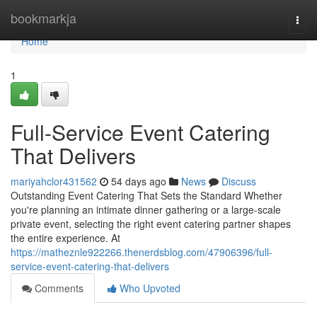
Home
bookmarkja
Togg
navi
Home
1
Full-Service Event Catering
That Delivers
mariyahclor431562
54 days ago
News
Discuss
Outstanding Event Catering That Sets the Standard Whether
you're planning an intimate dinner gathering or a large-scale
private event, selecting the right event catering partner shapes
the entire experience. At
https://matheznle922266.thenerdsblog.com/47906396/full-
service-event-catering-that-delivers
Comments
Who Upvoted