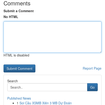
Comments
Submit a Comment
No HTML
HTML is disabled
Report Page
Search
Go
Published News
1
Soi Cầu XSMB Xiên 3 MB Dự Đoán