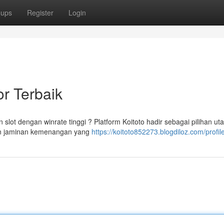
oups
Register
Login
or Terbaik
ot dengan winrate tinggi ? Platform Koitoto hadir sebagai pilihan ut
an jaminan kemenangan yang
https://koitoto852273.blogdiloz.com/profil