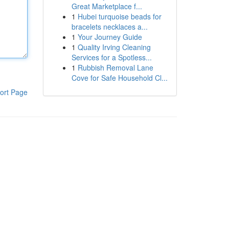
Great Marketplace f...
1
Hubei turquoise beads for
bracelets necklaces a...
1
Your Journey Guide
1
Quality Irving Cleaning
Services for a Spotless...
1
Rubbish Removal Lane
Cove for Safe Household Cl...
ort Page