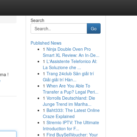
Search
Go
Published News
1
Ninja Double Oven Pro
Smart XL Review: An In-De...
1
L'Assistente Telefonico AI:
La Soluzione che ...
1
Trang 24club Sân giải trí
ama !
Giải giải trí Hàn...
e
1
When Are You Able To
Transfer a Pup? Legal Peri...
1
Vorrolls Deutschland: Die
Junge Trend im Mariha...
1
Baht333: The Latest Online
Craze Explained
1
Stremio IPTV: The Ultimate
Introduction for F...
1
Find BuySellVoucher: Your