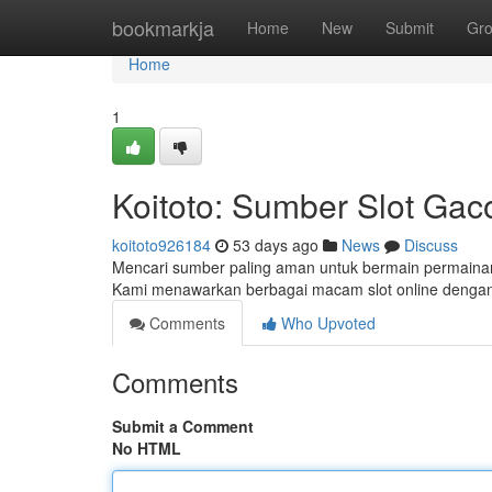
Home
bookmarkja
Home
New
Submit
Gr
Home
1
Koitoto: Sumber Slot Gac
koitoto926184
53 days ago
News
Discuss
Mencari sumber paling aman untuk bermain permainan sl
Kami menawarkan berbagai macam slot online deng
Comments
Who Upvoted
Comments
Submit a Comment
No HTML