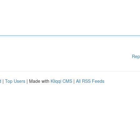
Rep
d
|
Top Users
| Made with
Kliqqi CMS
|
All RSS Feeds