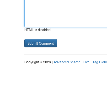
HTML is disabled
Copyright © 2026 |
Advanced Search
|
Live
|
Tag Clou