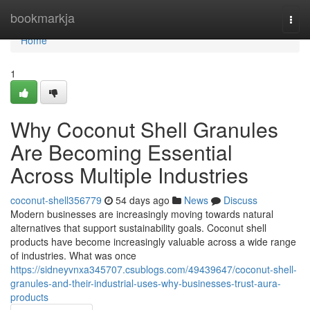
Home
bookmarkja
Togg
navi
Home
1
Why Coconut Shell Granules
Are Becoming Essential
Across Multiple Industries
coconut-shell356779
54 days ago
News
Discuss
Modern businesses are increasingly moving towards natural
alternatives that support sustainability goals. Coconut shell
products have become increasingly valuable across a wide range
of industries. What was once
https://sidneyvnxa345707.csublogs.com/49439647/coconut-shell-
granules-and-their-industrial-uses-why-businesses-trust-aura-
products