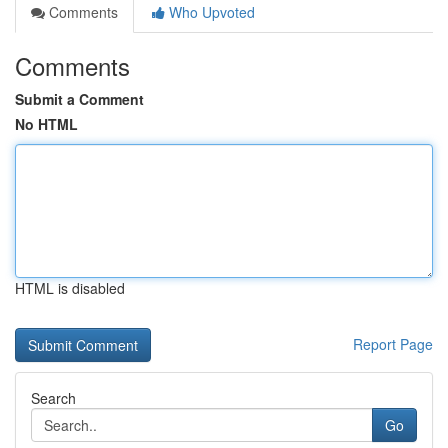
Comments
Who Upvoted
Comments
Submit a Comment
No HTML
HTML is disabled
Report Page
Search
Go