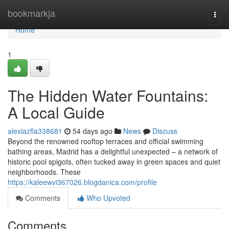
Home
bookmarkja
Togg
navi
Home
1
The Hidden Water Fountains:
A Local Guide
alexiazfla338681
54 days ago
News
Discuss
Beyond the renowned rooftop terraces and official swimming
bathing areas, Madrid has a delightful unexpected – a network of
historic pool spigots, often tucked away in green spaces and quiet
neighborhoods. These
https://kaleewvi367026.blogdanica.com/profile
Comments
Who Upvoted
Comments