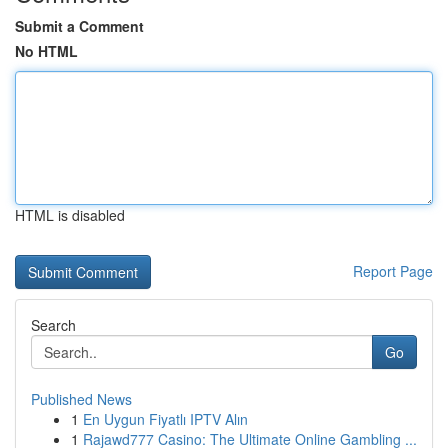
Submit a Comment
No HTML
HTML is disabled
Report Page
Search
Go
Published News
1
En Uygun Fiyatlı IPTV Alın
1
Rajawd777 Casino: The Ultimate Online Gambling ...