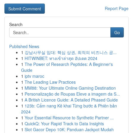
Report Page
Search
Go
Published News
1
강남사무실 임대: 핵심 상권, 최적의 비즈니스 공...
1
HITWINBET: ทางเข้าล่าสุด อัปเดต 2024
1
The Power of Research Peptides: A Beginner's
Guide
1
iptv maroc
1
The Leading Law Practices
1
MM88: Your Ultimate Online Gaming Destination
1
Personalização de Roupas Eleve a imagem da S...
1
A British Licence Guide: A Detailed Phased Guide
1
123b: Cẩm nang Kê khai Từng bước & Phiên bản
2024
1
Your Essential Resource to Synthetic Partner ...
1
QuickQ: Your Rapid Track to Data Insights
1
Slot Gacor Depo 10K: Panduan Jackpot Mudah