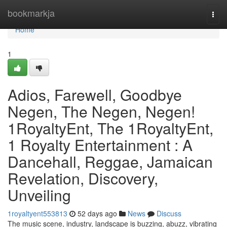
Home
bookmarkja
Togg
navi
Home
1
Adios, Farewell, Goodbye
Negen, The Negen, Negen!
1RoyaltyEnt, The 1RoyaltyEnt,
1 Royalty Entertainment : A
Dancehall, Reggae, Jamaican
Revelation, Discovery,
Unveiling
1royaltyent553813
52 days ago
News
Discuss
The music scene, industry, landscape is buzzing, abuzz, vibrating