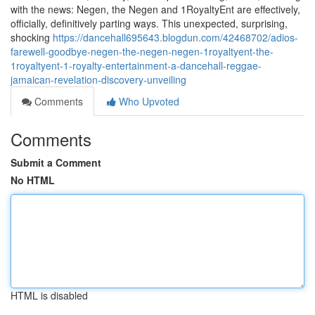
with the news: Negen, the Negen and 1RoyaltyEnt are effectively,
officially, definitively parting ways. This unexpected, surprising,
shocking
https://dancehall695643.blogdun.com/42468702/adios-
farewell-goodbye-negen-the-negen-negen-1royaltyent-the-
1royaltyent-1-royalty-entertainment-a-dancehall-reggae-
jamaican-revelation-discovery-unveiling
Comments
Who Upvoted
Comments
Submit a Comment
No HTML
HTML is disabled