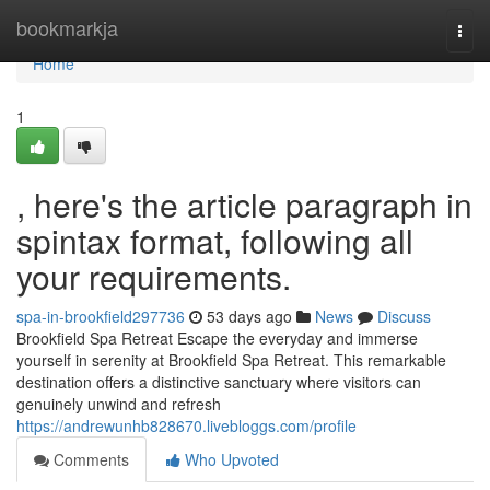
Home
bookmarkja
Togg
navi
Home
1
, here's the article paragraph in
spintax format, following all
your requirements.
spa-in-brookfield297736
53 days ago
News
Discuss
Brookfield Spa Retreat Escape the everyday and immerse
yourself in serenity at Brookfield Spa Retreat. This remarkable
destination offers a distinctive sanctuary where visitors can
genuinely unwind and refresh
https://andrewunhb828670.livebloggs.com/profile
Comments
Who Upvoted