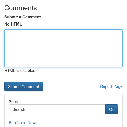
Comments
Submit a Comment
No HTML
HTML is disabled
Report Page
Search
Go
Published News