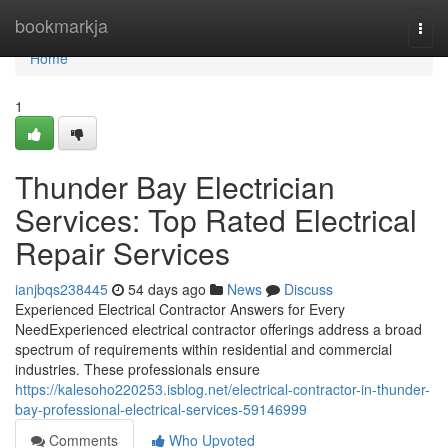
Home
bookmarkja
Togg
navi
Home
1
Thunder Bay Electrician
Services: Top Rated Electrical
Repair Services
ianjbqs238445
54 days ago
News
Discuss
Experienced Electrical Contractor Answers for Every
NeedExperienced electrical contractor offerings address a broad
spectrum of requirements within residential and commercial
industries. These professionals ensure
https://kalesoho220253.isblog.net/electrical-contractor-in-thunder-
bay-professional-electrical-services-59146999
Comments
Who Upvoted