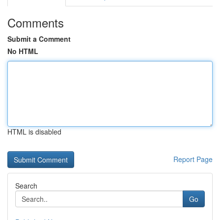
Comments
Submit a Comment
No HTML
HTML is disabled
Report Page
Search
Go