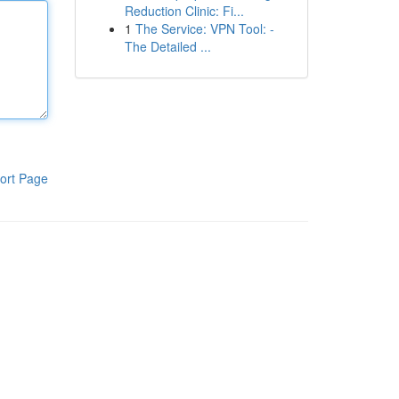
Reduction Clinic: Fi...
1
The Service: VPN Tool: -
The Detailed ...
ort Page