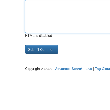
HTML is disabled
Copyright © 2026 |
Advanced Search
|
Live
|
Tag Clou