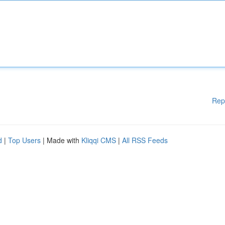
Rep
d
|
Top Users
| Made with
Kliqqi CMS
|
All RSS Feeds