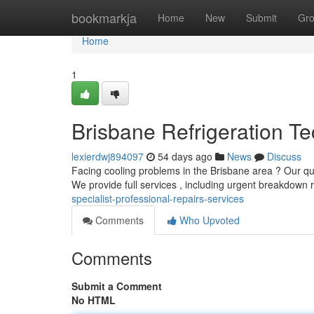
Home
bookmarkja
Home
New
Submit
Gr
Home
1
Brisbane Refrigeration Te
lexierdwj894097
54 days ago
News
Discuss
Facing cooling problems in the Brisbane area ? Our qua
We provide full services , including urgent breakdown r
specialist-professional-repairs-services
Comments
Who Upvoted
Comments
Submit a Comment
No HTML