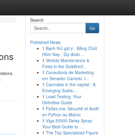
Search
Go
Published News
1
Bạch thủ gợi ý - Bảng Chốt
ions
Hôm Nay : Dự đoán ...
1
Vehicle Maintenance &
Fixes in the Guildford...
1
Consultoria de Marketing
ystems .
em Senador Canedo: I...
-
1
Cannabis in the capital : A
Emerging Subte...
1
Load Testing: Your
Definitive Guide
1
PySec.ma: Sécurité et Audit
en Python au Maroc
1
Viga 50000 Delay Spray:
Your Best Guide to ...
1
The Top Specialized Figure