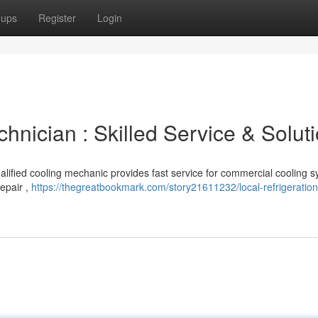
oups
Register
Login
chnician : Skilled Service & Solut
lified cooling mechanic provides fast service for commercial cooling s
epair ,
https://thegreatbookmark.com/story21611232/local-refrigeration