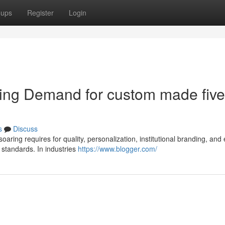
oups
Register
Login
ting Demand for custom made five
s
Discuss
 soaring requires for quality, personalization, institutional branding, and
 standards. In industries
https://www.blogger.com/