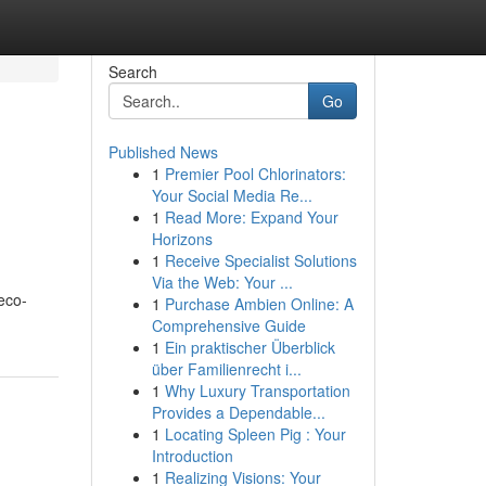
Search
Go
Published News
1
Premier Pool Chlorinators:
Your Social Media Re...
1
Read More: Expand Your
Horizons
1
Receive Specialist Solutions
Via the Web: Your ...
 eco-
1
Purchase Ambien Online: A
Comprehensive Guide
1
Ein praktischer Überblick
über Familienrecht i...
1
Why Luxury Transportation
Provides a Dependable...
1
Locating Spleen Pig : Your
Introduction
1
Realizing Visions: Your