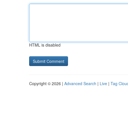
HTML is disabled
Copyright © 2026 |
Advanced Search
|
Live
|
Tag Clou