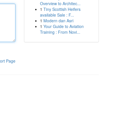
Overview to Architec...
1
Tiny Scottish Heifers
available Sale : F...
1
Modern dan Asri
1
Your Guide to Aviation
Training : From Novi...
ort Page