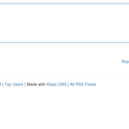
Rep
d
|
Top Users
| Made with
Kliqqi CMS
|
All RSS Feeds