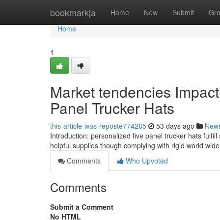
Home
bookmarkja
Home
New
Submit
Gr
Home
1
Market tendencies Impac
Panel Trucker Hats
this-article-was-reposte774265
53 days ago
New
Introduction: personalized five panel trucker hats fulfill
helpful supplies though complying with rigid world wide
Comments
Who Upvoted
Comments
Submit a Comment
No HTML