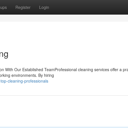
oups
Register
Login
ing
ion With Our Established TeamProfessional cleaning services offer a pra
working environments. By hiring
top-cleaning-professionals