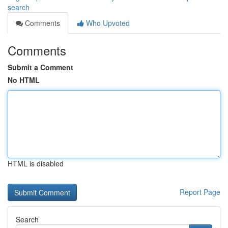
search
Comments
Who Upvoted
Comments
Submit a Comment
No HTML
HTML is disabled
Report Page
Search