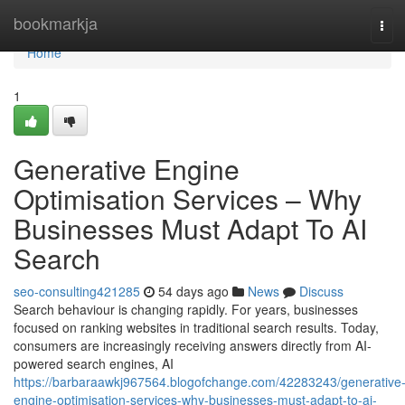
Home
bookmarkja
Tog
navi
Home
1
Generative Engine
Optimisation Services – Why
Businesses Must Adapt To AI
Search
seo-consulting421285
54 days ago
News
Discuss
Search behaviour is changing rapidly. For years, businesses
focused on ranking websites in traditional search results. Today,
consumers are increasingly receiving answers directly from AI-
powered search engines, AI
https://barbaraawkj967564.blogofchange.com/42283243/generative
engine-optimisation-services-why-businesses-must-adapt-to-ai-