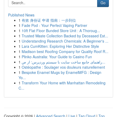
Go
Published News
1
有效 身份证 申请 指南：一步到位
1
Fade Pod - Your Perfect Vaping Partner
1
10ft Flat Floor Bunded Store Unit : A Thoroug...
1
Trusted Waste Collection Backed by Deceased Est...
1
Understanding Research Chemicals: A Beginner's ...
1
Lara CumKitten: Exploring Her Distinctive Style
1
Madison best Roofing Company for Quality Roof R...
1
Plinko Australia: Your Guide to Casino Fun
1
راهنمای جامع ساخت سایت با سیستم وردپرس: از ص...
1
Ostéopathe : Soulager vos douleurs naturellement
1
Bespoke Enamel Mugs by EnamelMFG : Design
Yo...
1
Transform Your Home with Manhattan Remodeling
C...
Copyright © 2026 |
Advanced Search
|
Live
|
Tag Cloud
|
Top