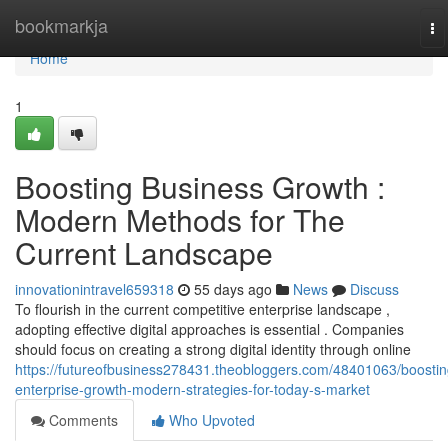
Home
bookmarkja
To
na
Home
1
Boosting Business Growth :
Modern Methods for The
Current Landscape
innovationintravel659318
55 days ago
News
Discuss
To flourish in the current competitive enterprise landscape ,
adopting effective digital approaches is essential . Companies
should focus on creating a strong digital identity through online
https://futureofbusiness278431.theobloggers.com/48401063/boostin
enterprise-growth-modern-strategies-for-today-s-market
Comments
Who Upvoted