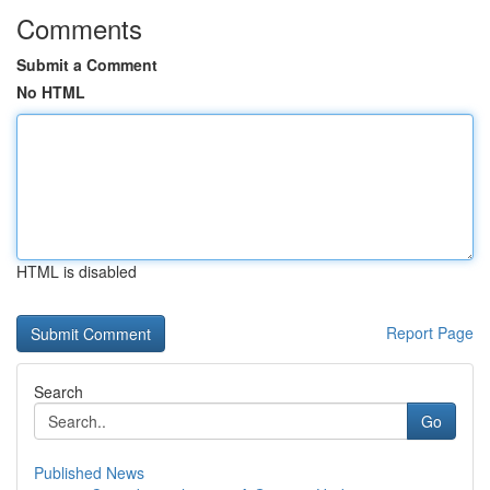
Comments
Submit a Comment
No HTML
HTML is disabled
Report Page
Search
Go
Published News