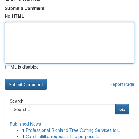
Submit a Comment
No HTML
HTML is disabled
Report Page
Search
Go
Published News
1
Professional Richland Tree Cutting Services for...
1
Can't fulfill a request . The purpose i...