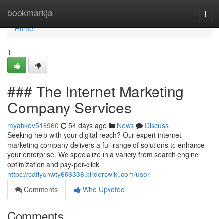
Home
bookmarkja
Togg
navi
Home
1
### The Internet Marketing
Company Services
myahkev516960
54 days ago
News
Discuss
Seeking help with your digital reach? Our expert internet
marketing company delivers a full range of solutions to enhance
your enterprise. We specialize in a variety from search engine
optimization and pay-per-click
https://safiyanwty656338.birderswiki.com/user
Comments
Who Upvoted
Comments