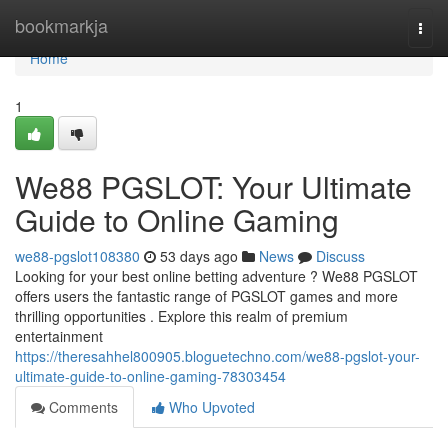
Home
bookmarkja
Togg
navi
Home
1
We88 PGSLOT: Your Ultimate
Guide to Online Gaming
we88-pgslot108380
53 days ago
News
Discuss
Looking for your best online betting adventure ? We88 PGSLOT
offers users the fantastic range of PGSLOT games and more
thrilling opportunities . Explore this realm of premium
entertainment
https://theresahhel800905.bloguetechno.com/we88-pgslot-your-
ultimate-guide-to-online-gaming-78303454
Comments
Who Upvoted