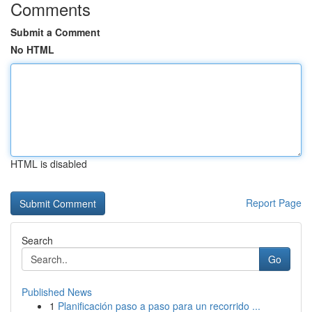
Comments
Submit a Comment
No HTML
HTML is disabled
Report Page
Search
Go
Published News
1
Planificación paso a paso para un recorrido ...