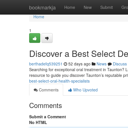
Home
bookmarkja
Home
New
Submit
Gr
Home
1
Discover a Best Select Den
berthadefq539251
52 days ago
News
Discuss
Searching for exceptional oral treatment in Taunton? L
resource to guide you discover Taunton’s reputable pri
best-select-oral-health-specialists
Comments
Who Upvoted
Comments
Submit a Comment
No HTML