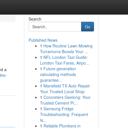
Search
Go
Published News
1
How Routine Lawn Mowing
Turramurra Boosts Your ...
1
NFL London Taxi Guide:
London Taxi Fares, Airpo...
1
Future generation
ed a
calculating methods
the-
guarantee...
1
Mansfield TX Auto Repair:
Your Trusted Local Shop
1
Concreters Geelong: Your
Trusted Cement Pr...
1
Samsung Fridge
Troubleshooting: Frequent
Is...
1
Reliable Plumbers in