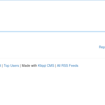
Rep
d
|
Top Users
| Made with
Kliqqi CMS
|
All RSS Feeds