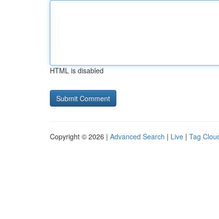
HTML is disabled
Copyright © 2026 |
Advanced Search
|
Live
|
Tag Clou