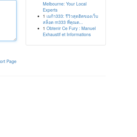
Melbourne: Your Local
Experts
1
เมก้า333: รีวิวสุดฮิตของเว็บ
สล็อต m333 ที่คุณต...
1
Obtenir Ce Fury : Manuel
Exhaustif et Informations
ort Page