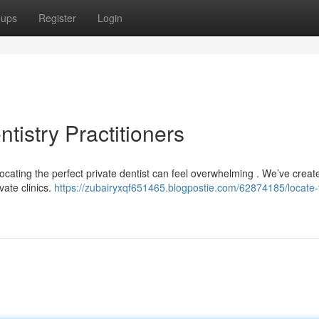
oups
Register
Login
tistry Practitioners
ocating the perfect private dentist can feel overwhelming . We’ve creat
vate clinics.
https://zubairyxqf651465.blogpostie.com/62874185/locate-