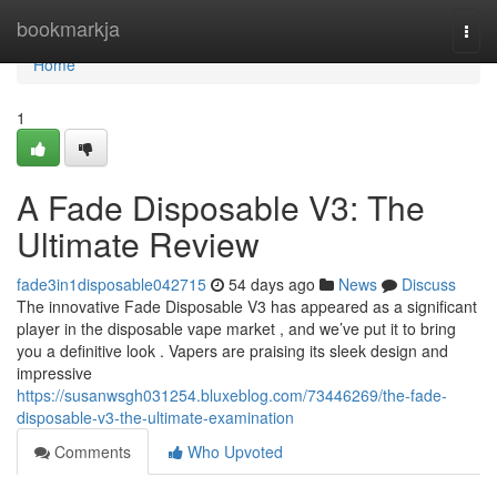
Home
bookmarkja
Togg
navi
Home
1
A Fade Disposable V3: The
Ultimate Review
fade3in1disposable042715
54 days ago
News
Discuss
The innovative Fade Disposable V3 has appeared as a significant
player in the disposable vape market , and we’ve put it to bring
you a definitive look . Vapers are praising its sleek design and
impressive
https://susanwsgh031254.bluxeblog.com/73446269/the-fade-
disposable-v3-the-ultimate-examination
Comments
Who Upvoted