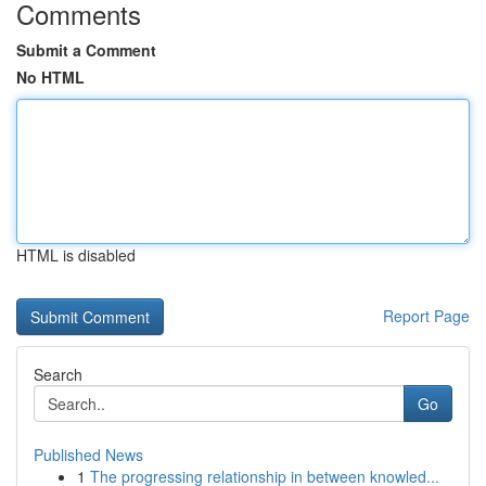
Comments
Submit a Comment
No HTML
HTML is disabled
Report Page
Search
Go
Published News
1
The progressing relationship in between knowled...