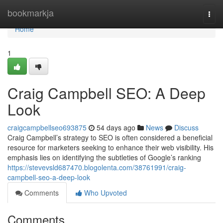
Home
bookmarkja
Togg
navi
Home
1
Craig Campbell SEO: A Deep
Look
craigcampbellseo693875
54 days ago
News
Discuss
Craig Campbell’s strategy to SEO is often considered a beneficial
resource for marketers seeking to enhance their web visibility. His
emphasis lies on identifying the subtleties of Google’s ranking
https://stevevsld687470.blogolenta.com/38761991/craig-
campbell-seo-a-deep-look
Comments
Who Upvoted
Comments