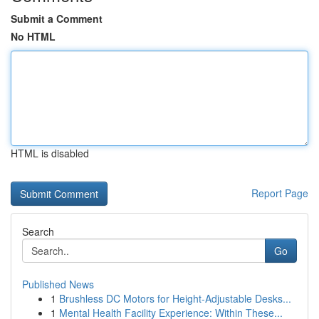
Submit a Comment
No HTML
HTML is disabled
Report Page
Search
Go
Published News
1
Brushless DC Motors for Height-Adjustable Desks...
1
Mental Health Facility Experience: Within These...