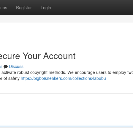
oups
Register
Login
ecure Your Account
s
Discuss
l to activate robust copyright methods. We encourage users to employ two
er of safety
https://bigboisneakers.com/collections/labubu