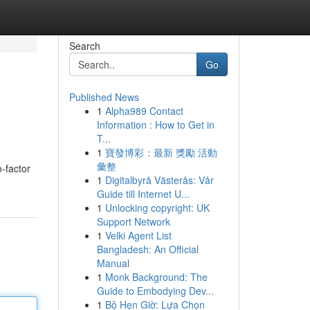
Search
Go
Published News
1
Alpha989 Contact
Information : How to Get in
T...
1
寶發博彩：最新 獎勵 活動
彙整
-factor
1
Digitalbyrå Västerås: Vår
Guide till Internet U...
1
Unlocking copyright: UK
Support Network
1
Velki Agent List
Bangladesh: An Official
Manual
1
Monk Background: The
Guide to Embodying Dev...
1
Bộ Hẹn Giờ: Lựa Chọn