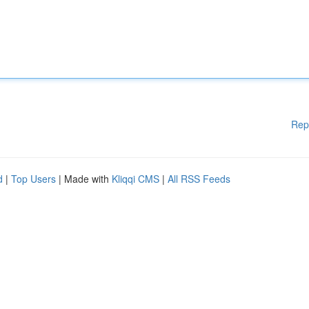
Rep
d
|
Top Users
| Made with
Kliqqi CMS
|
All RSS Feeds