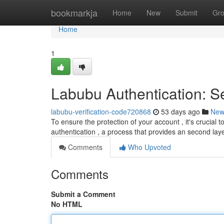
Home
bookmarkja
Home
New
Submit
Gr
Home
1
Labubu Authentication: S
labubu-verification-code720868
53 days ago
New
To ensure the protection of your account , it's crucia
authentication , a process that provides an second lay
Comments
Who Upvoted
Comments
Submit a Comment
No HTML