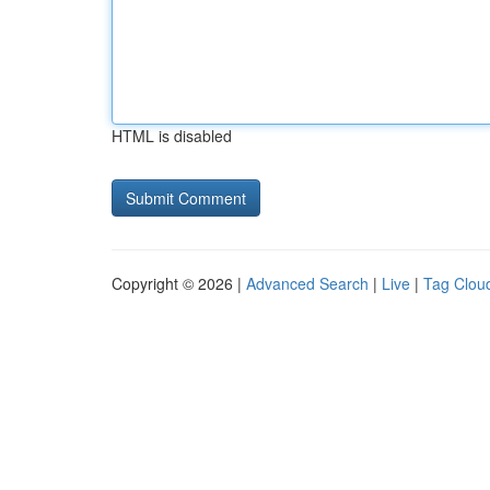
HTML is disabled
Copyright © 2026 |
Advanced Search
|
Live
|
Tag Clou