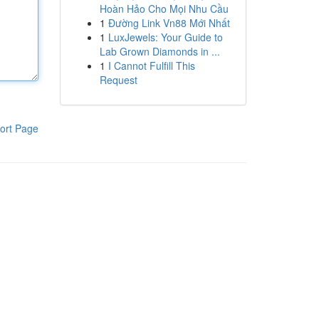
Hoàn Hảo Cho Mọi Nhu Cầu
1
Đường Link Vn88 Mới Nhất
1
LuxJewels: Your Guide to
Lab Grown Diamonds in ...
1
I Cannot Fulfill This
Request
ort Page