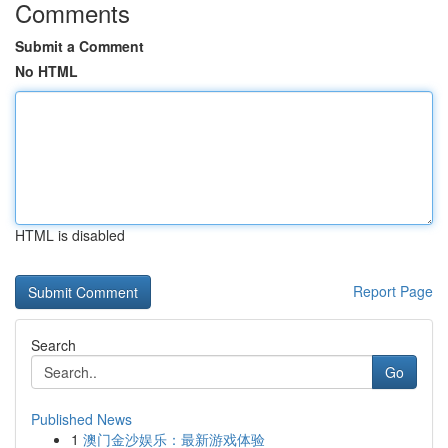
Comments
Submit a Comment
No HTML
HTML is disabled
Report Page
Search
Go
Published News
1
澳门金沙娱乐：最新游戏体验