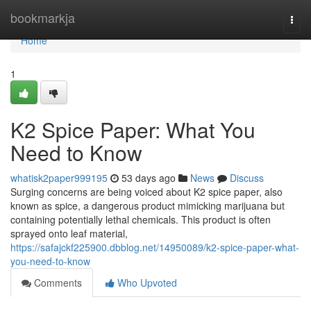
Home
bookmarkja
Togg
navi
Home
1
K2 Spice Paper: What You
Need to Know
whatisk2paper999195
53 days ago
News
Discuss
Surging concerns are being voiced about K2 spice paper, also
known as spice, a dangerous product mimicking marijuana but
containing potentially lethal chemicals. This product is often
sprayed onto leaf material,
https://safajckf225900.dbblog.net/14950089/k2-spice-paper-what-
you-need-to-know
Comments
Who Upvoted