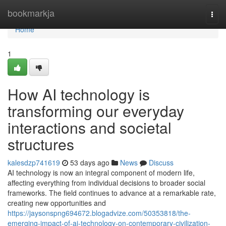
Home
bookmarkja
Togg
navi
Home
1
How AI technology is
transforming our everyday
interactions and societal
structures
kalesdzp741619
53 days ago
News
Discuss
AI technology is now an integral component of modern life,
affecting everything from individual decisions to broader social
frameworks. The field continues to advance at a remarkable rate,
creating new opportunities and
https://jaysonspng694672.blogadvize.com/50353818/the-
emerging-impact-of-ai-technology-on-contemporary-civilization-