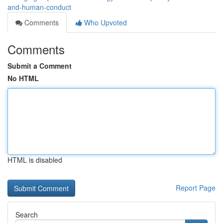
and-human-conduct
Comments
Who Upvoted
Comments
Submit a Comment
No HTML
HTML is disabled
Report Page
Search