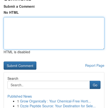
Submit a Comment
No HTML
HTML is disabled
Report Page
Search
Go
Published News
1
Grow Organically : Your Chemical-Free Horti...
1
Ozzie Peptide Source: Your Destination for Sele...