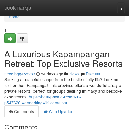
Home
bookmarkja
Togg
navi
Home
1
A Luxurious Kapampangan
Retreat: Top Exclusive Resorts
nevetbgq455283
54 days ago
News
Discuss
Seeking a peaceful escape from the bustle of city life? Look no
further than Pampanga! This province offers a wonderful array of
private resorts, perfect for groups desiring intimacy and bespoke
experiences.
https://best-private-resort-in-
p547626.wonderkingwiki.com/user
Comments
Who Upvoted
Comments