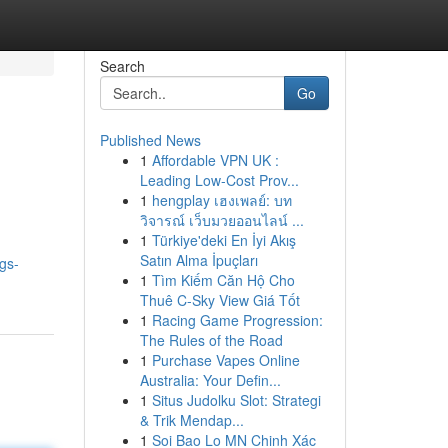
Search
Go
Published News
1
Affordable VPN UK :
Leading Low-Cost Prov...
1
hengplay เฮงเพลย์: บท
วิจารณ์ เว็บมวยออนไลน์ ...
1
Türkiye'deki En İyi Akış
Satın Alma İpuçları
gs-
1
Tìm Kiếm Căn Hộ Cho
Thuê C-Sky View Giá Tốt
1
Racing Game Progression:
The Rules of the Road
1
Purchase Vapes Online
Australia: Your Defin...
1
Situs Judolku Slot: Strategi
& Trik Mendap...
1
Soi Bao Lo MN Chinh Xác