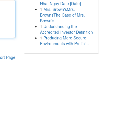
Nhat Ngay Date [Date]
1
Mrs. Brown'sMrs.
BrownsThe Case of Mrs.
Brown's...
1
Understanding the
Accredited Investor Definition
1
Producing More Secure
Environments with Profici...
ort Page