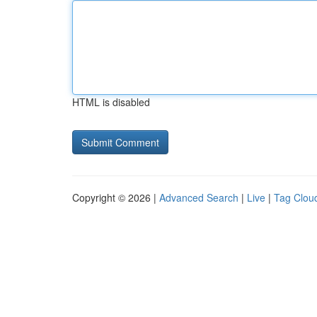
HTML is disabled
Copyright © 2026 |
Advanced Search
|
Live
|
Tag Clou