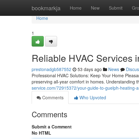
Home
bookmarkja
Home
New
Submit
Gr
Home
1
Reliable HVAC Services 
prestonadgb587552
53 days ago
News
Discus
Professional HVAC Solutions: Keep Your Home Pleasan
preserving all-year comfort in homes. Understanding th
service.com/72915372/your-guide-to-guelph-heating-and
Comments
Who Upvoted
Comments
Submit a Comment
No HTML