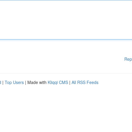
Rep
d
|
Top Users
| Made with
Kliqqi CMS
|
All RSS Feeds