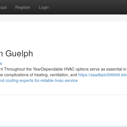
oups
Register
Login
in Guelph
s
t Throughout the YearDependable HVAC options serve as essential in
e complications of heating, ventilation, and
https://saadbpix306906.blo
-cooling-experts-for-reliable-hvac-service