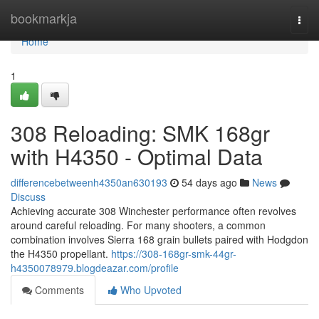
Home
bookmarkja
Togg
navi
Home
1
308 Reloading: SMK 168gr
with H4350 - Optimal Data
differencebetweenh4350an630193
54 days ago
News
Discuss
Achieving accurate 308 Winchester performance often revolves
around careful reloading. For many shooters, a common
combination involves Sierra 168 grain bullets paired with Hodgdon
the H4350 propellant.
https://308-168gr-smk-44gr-
h4350078979.blogdeazar.com/profile
Comments
Who Upvoted