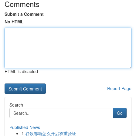
Comments
Submit a Comment
No HTML
HTML is disabled
Report Page
Search
Go
Published News
1
谷歌邮箱怎么开启双重验证