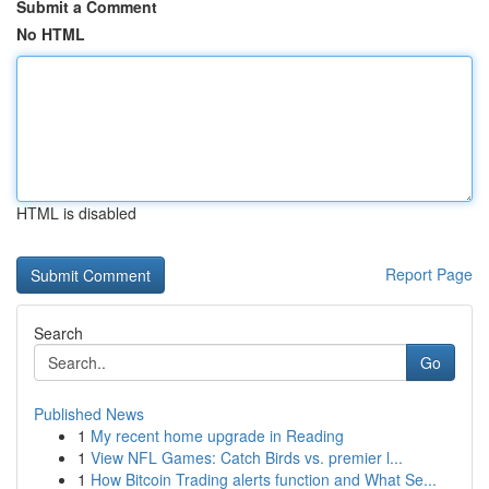
Submit a Comment
No HTML
HTML is disabled
Report Page
Search
Go
Published News
1
My recent home upgrade in Reading
1
View NFL Games: Catch Birds vs. premier l...
1
How Bitcoin Trading alerts function and What Se...