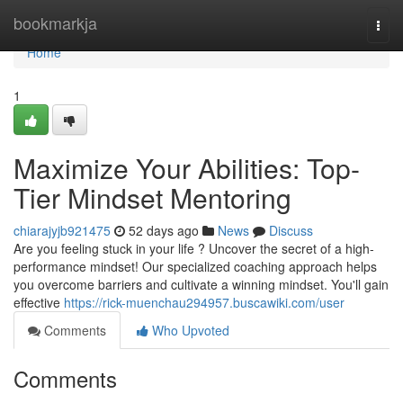
Home
bookmarkja
Togg
navi
Home
1
Maximize Your Abilities: Top-
Tier Mindset Mentoring
chiarajyjb921475
52 days ago
News
Discuss
Are you feeling stuck in your life ? Uncover the secret of a high-
performance mindset! Our specialized coaching approach helps
you overcome barriers and cultivate a winning mindset. You'll gain
effective
https://rick-muenchau294957.buscawiki.com/user
Comments
Who Upvoted
Comments