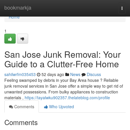
Home
bookmarkja
Togg
navi
Home
1
San Jose Junk Removal: Your
Guide to a Clutter-Free Home
sahilwrfm035453
52 days ago
News
Discuss
Feeling swamped by debris in your Bay Area house ? Reliable
junk removal services in San Jose offer a simple way to get rid of
unwanted possessions. From bulky appliances to construction
materials ,
https://tayalwku902357.thelateblog.com/profile
Comments
Who Upvoted
Comments