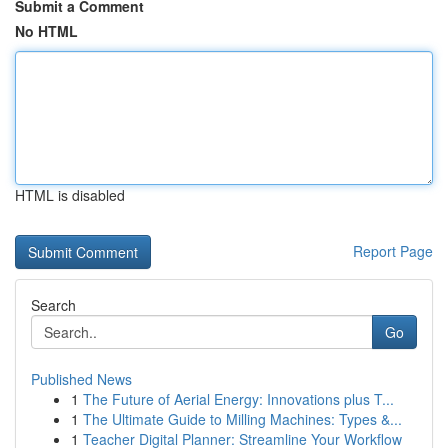
Submit a Comment
No HTML
HTML is disabled
Report Page
Search
Go
Published News
1
The Future of Aerial Energy: Innovations plus T...
1
The Ultimate Guide to Milling Machines: Types &...
1
Teacher Digital Planner: Streamline Your Workflow