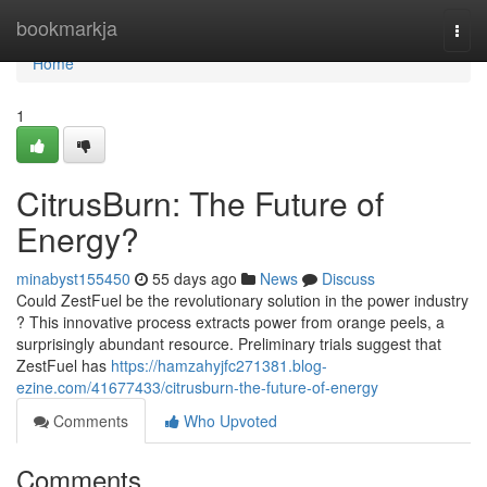
Home
bookmarkja
Togg
navi
Home
1
CitrusBurn: The Future of
Energy?
minabyst155450
55 days ago
News
Discuss
Could ZestFuel be the revolutionary solution in the power industry
? This innovative process extracts power from orange peels, a
surprisingly abundant resource. Preliminary trials suggest that
ZestFuel has
https://hamzahyjfc271381.blog-
ezine.com/41677433/citrusburn-the-future-of-energy
Comments
Who Upvoted
Comments