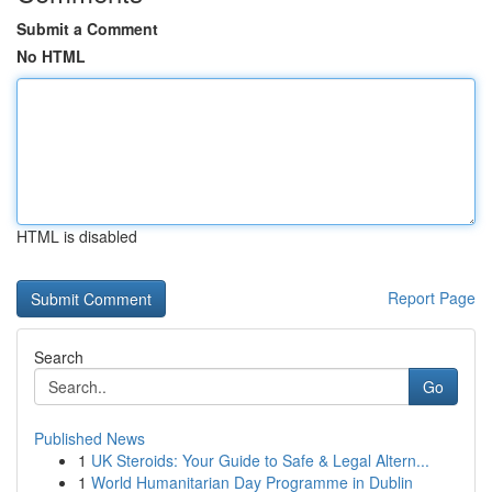
Submit a Comment
No HTML
HTML is disabled
Report Page
Search
Go
Published News
1
UK Steroids: Your Guide to Safe & Legal Altern...
1
World Humanitarian Day Programme in Dublin