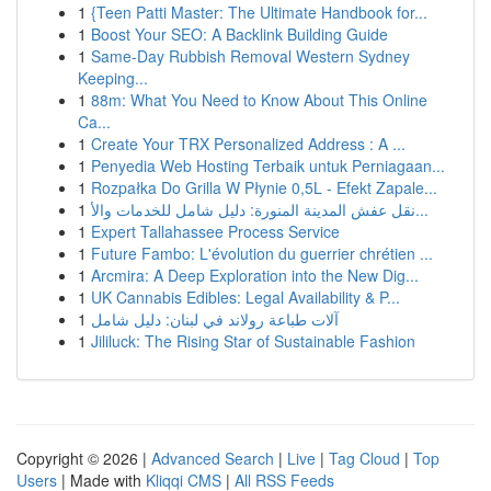
1
{Teen Patti Master: The Ultimate Handbook for...
1
Boost Your SEO: A Backlink Building Guide
1
Same-Day Rubbish Removal Western Sydney
Keeping...
1
88m: What You Need to Know About This Online
Ca...
1
Create Your TRX Personalized Address : A ...
1
Penyedia Web Hosting Terbaik untuk Perniagaan...
1
Rozpałka Do Grilla W Płynie 0,5L - Efekt Zapale...
1
نقل عفش المدينة المنورة: دليل شامل للخدمات والأ...
1
Expert Tallahassee Process Service
1
Future Fambo: L'évolution du guerrier chrétien ...
1
Arcmira: A Deep Exploration into the New Dig...
1
UK Cannabis Edibles: Legal Availability & P...
1
آلات طباعة رولاند في لبنان: دليل شامل
1
Jililuck: The Rising Star of Sustainable Fashion
Copyright © 2026 |
Advanced Search
|
Live
|
Tag Cloud
|
Top
Users
| Made with
Kliqqi CMS
|
All RSS Feeds