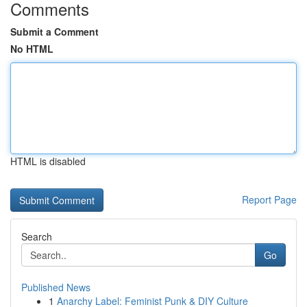
Comments
Submit a Comment
No HTML
HTML is disabled
Report Page
Search
Go
Published News
1
Anarchy Label: Feminist Punk & DIY Culture