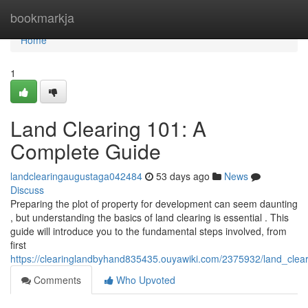
Home
bookmarkja
Home
1
Land Clearing 101: A
Complete Guide
landclearingaugustaga042484
53 days ago
News
Discuss
Preparing the plot of property for development can seem daunting
, but understanding the basics of land clearing is essential . This
guide will introduce you to the fundamental steps involved, from
first
https://clearinglandbyhand835435.ouyawiki.com/2375932/land_cle
Comments
Who Upvoted