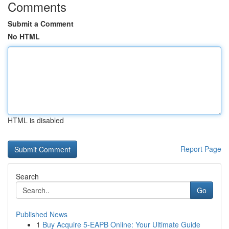
Comments
Submit a Comment
No HTML
HTML is disabled
Report Page
Search
Go
Published News
1
Buy Acquire 5-EAPB Online: Your Ultimate Guide