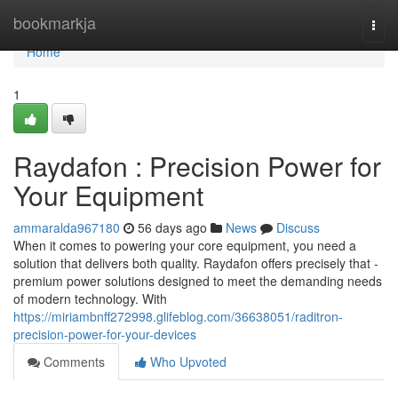
Home
bookmarkja
Togg
navi
Home
1
Raydafon : Precision Power for
Your Equipment
ammaralda967180
56 days ago
News
Discuss
When it comes to powering your core equipment, you need a
solution that delivers both quality. Raydafon offers precisely that -
premium power solutions designed to meet the demanding needs
of modern technology. With
https://miriambnff272998.glifeblog.com/36638051/raditron-
precision-power-for-your-devices
Comments
Who Upvoted