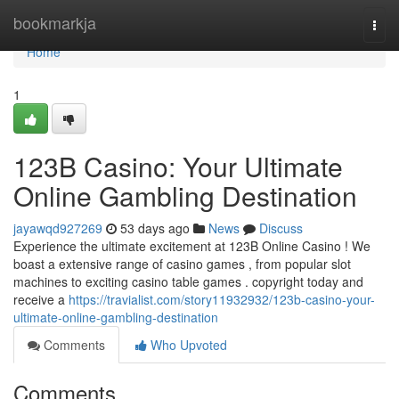
Home
bookmarkja
Togg
navi
Home
1
123B Casino: Your Ultimate
Online Gambling Destination
jayawqd927269
53 days ago
News
Discuss
Experience the ultimate excitement at 123B Online Casino ! We
boast a extensive range of casino games , from popular slot
machines to exciting casino table games . copyright today and
receive a
https://travialist.com/story11932932/123b-casino-your-
ultimate-online-gambling-destination
Comments
Who Upvoted
Comments