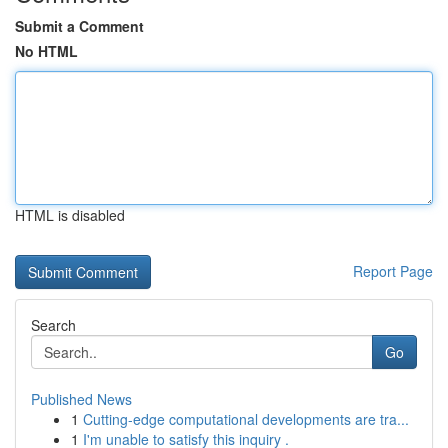
Submit a Comment
No HTML
HTML is disabled
Report Page
Search
Go
Published News
1
Cutting-edge computational developments are tra...
1
I'm unable to satisfy this inquiry .