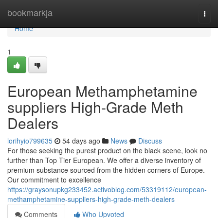
Home
bookmarkja
Togg
navi
Home
1
European Methamphetamine
suppliers High-Grade Meth
Dealers
lorihyio799635
54 days ago
News
Discuss
For those seeking the purest product on the black scene, look no
further than Top Tier European. We offer a diverse inventory of
premium substance sourced from the hidden corners of Europe.
Our commitment to excellence
https://graysonupkg233452.activoblog.com/53319112/european-
methamphetamine-suppliers-high-grade-meth-dealers
Comments
Who Upvoted