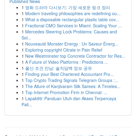
Published News
1
영화 드라마 다시보기: 가장 새로운 링크 정리
1
Modern traveling philosophies are redefining ou...
1
What a disposable rectangular plastic table cov...
1
Fractional CMO Services in Miami: Scaling Your ...
1
Mercedes Steering Lock Problems: Causes and
Sol...
1
Nouveauté Monster Energy : Un Saveur Énerg...
1
Exploring copyright Citrate in Pain Relief
1
New Westminster top Concrete Contractor for Res...
1
A Future of Video Platforms : Predictions ...
1
울산 조건 만남: 솔직담백 정보 공유
1
Finding your Best Chartered Accountant Pro...
1
Top Crypto Trading Signals Telegram Groups :...
1
The Allure of Kanjivaram Silk Sarees: A Timeles...
1
Top Internet Promotion Firm in Chennai: ...
1
Lapak99: Panduan Utuh dan Akses Terpercaya
Pali...