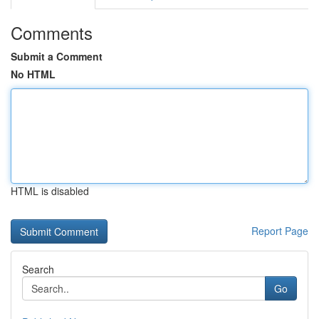
Comments
Submit a Comment
No HTML
HTML is disabled
Report Page
Search
Go