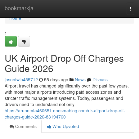
Home
bookmarkja
Togg
navi
Home
1
UK Airport Drop Off Charges
Guide 2026
jasonfwin455712
55 days ago
News
Discuss
Airport travel has changed significantly over the past few years,
with most major airports introducing paid access zones and
stricter traffic management systems. Today, passengers and
drivers need to understand not only
https://arunnmta460651.onesmablog.com/uk-airport-drop-off-
charges-guide-2026-83194760
Comments
Who Upvoted