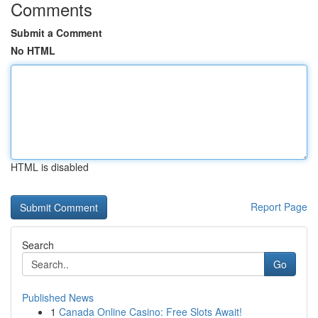
Comments
Submit a Comment
No HTML
HTML is disabled
Report Page
Search
Go
Published News
1
Canada Online Casino: Free Slots Await!