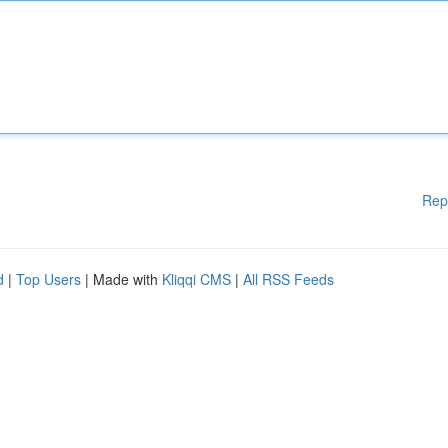
Rep
d
|
Top Users
| Made with
Kliqqi CMS
|
All RSS Feeds