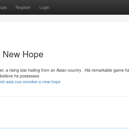
oups
Register
Login
's New Hope
yer, a rising star hailing from an Asian country . His remarkable game h
 believe he possesses
eet-asia-cue-snooker-s-new-hope