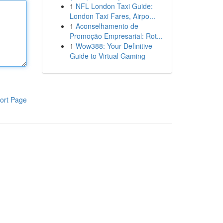
1
NFL London Taxi Guide:
London Taxi Fares, Airpo...
1
Aconselhamento de
Promoção Empresarial: Rot...
1
Wow388: Your Definitive
Guide to Virtual Gaming
ort Page