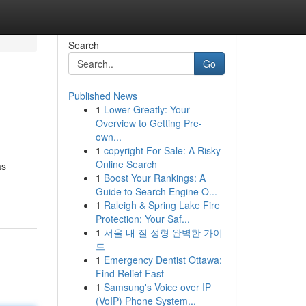
Search
Go
Published News
1
Lower Greatly: Your
Overview to Getting Pre-
own...
1
copyright For Sale: A Risky
Online Search
as
1
Boost Your Rankings: A
Guide to Search Engine O...
1
Raleigh & Spring Lake Fire
Protection: Your Saf...
1
서울 내 질 성형 완벽한 가이
드
1
Emergency Dentist Ottawa:
Find Relief Fast
1
Samsung's Voice over IP
(VoIP) Phone System...