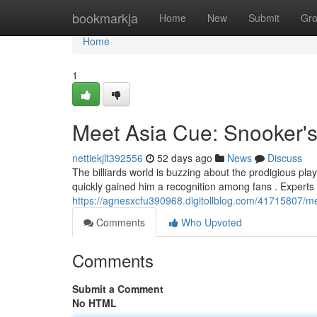
Home
bookmarkja
Home
New
Submit
Gr
Home
1
Meet Asia Cue: Snooker
nettiekjlt392556
52 days ago
News
Discuss
The billiards world is buzzing about the prodigious pla
quickly gained him a recognition among fans . Experts
https://agnesxcfu390968.digitollblog.com/41715807/m
Comments
Who Upvoted
Comments
Submit a Comment
No HTML