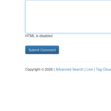
HTML is disabled
Copyright © 2026 |
Advanced Search
|
Live
|
Tag Clou