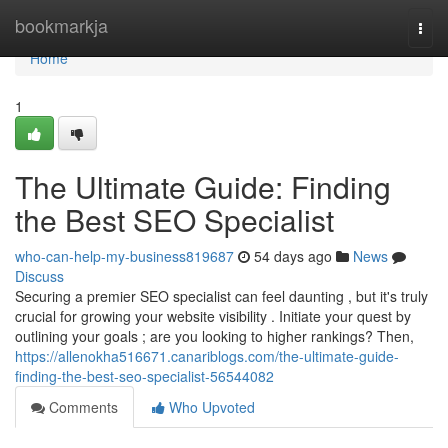
Home
bookmarkja
Togg
navi
Home
1
The Ultimate Guide: Finding
the Best SEO Specialist
who-can-help-my-business819687
54 days ago
News
Discuss
Securing a premier SEO specialist can feel daunting , but it's truly
crucial for growing your website visibility . Initiate your quest by
outlining your goals ; are you looking to higher rankings? Then,
https://allenokha516671.canariblogs.com/the-ultimate-guide-
finding-the-best-seo-specialist-56544082
Comments
Who Upvoted