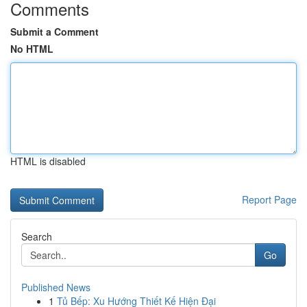
Comments
Submit a Comment
No HTML
HTML is disabled
Report Page
Search
Go
Published News
1
Tủ Bếp: Xu Hướng Thiết Kế Hiện Đại