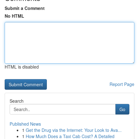
Submit a Comment
No HTML
HTML is disabled
Report Page
Search
Go
Published News
1
Get the Drug via the Internet: Your Look to Ava...
1
How Much Does a Taxi Cab Cost? A Detailed