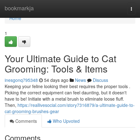
Home
bookmarkja
Togg
navi
Home
1
Your Ultimate Guide to Cat
Grooming: Tools & Items
inesgonq795348
54 days ago
News
Discuss
Keeping your feline looking their best requires the proper tools .
Picking the correct equipment can feel daunting, but it doesn't
have to be! Initiate with a metal brush to eliminate loose fluff.
Then,
https://reallivesocial.com/story7316879/a-ultimate-guide-to-
cat-grooming-brushes-gear
Comments
Who Upvoted
Comments