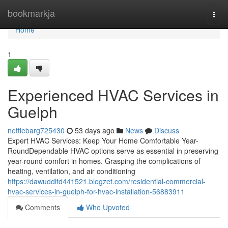
Home
bookmarkja
Togg
navi
Home
1
Experienced HVAC Services in
Guelph
nettiebarg725430
53 days ago
News
Discuss
Expert HVAC Services: Keep Your Home Comfortable Year-
RoundDependable HVAC options serve as essential in preserving
year-round comfort in homes. Grasping the complications of
heating, ventilation, and air conditioning
https://dawuddlfd441521.blogzet.com/residential-commercial-
hvac-services-in-guelph-for-hvac-installation-56883911
Comments
Who Upvoted