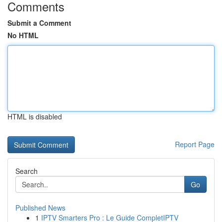
Comments
Submit a Comment
No HTML
HTML is disabled
Report Page
Search
Go
Published News
1
IPTV Smarters Pro : Le Guide CompletIPTV