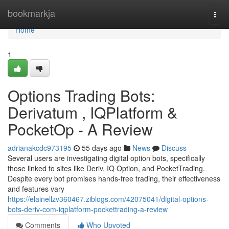
Home
bookmarkja
Togg
navi
Home
1
Options Trading Bots:
Derivatum , IQPlatform &
PocketOp - A Review
adrianakcdc973195
55 days ago
News
Discuss
Several users are investigating digital option bots, specifically
those linked to sites like Deriv, IQ Option, and PocketTrading.
Despite every bot promises hands-free trading, their effectiveness
and features vary
https://elainellzv360467.ziblogs.com/42075041/digital-options-
bots-deriv-com-iqplatform-pockettrading-a-review
Comments
Who Upvoted