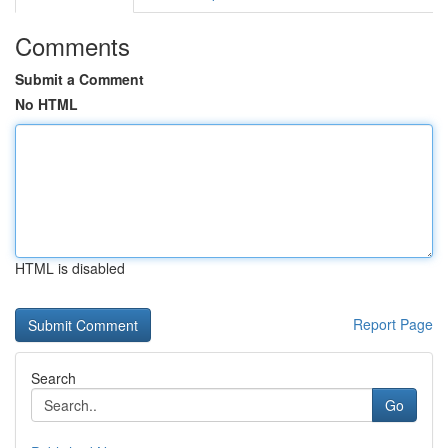
Comments
Submit a Comment
No HTML
HTML is disabled
Report Page
Search
Go