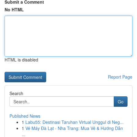
Submit a Comment
No HTML
HTML is disabled
Report Page
Search
Go
Published News
1
Labu55: Destinasi Taruhan Virtual Unggul di Neg...
1
Vé Máy Đà Lạt - Nha Trang: Mua Vé & Hướng Dẫn
...