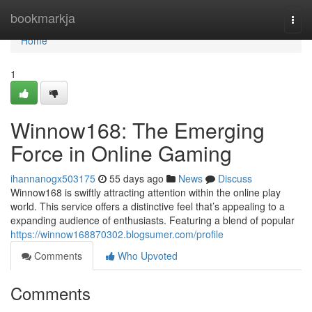
Home
bookmarkja
Togg
navi
Home
1
Winnow168: The Emerging
Force in Online Gaming
ihannanogx503175
55 days ago
News
Discuss
Winnow168 is swiftly attracting attention within the online play
world. This service offers a distinctive feel that’s appealing to a
expanding audience of enthusiasts. Featuring a blend of popular
https://winnow168870302.blogsumer.com/profile
Comments
Who Upvoted
Comments