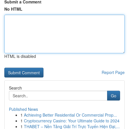
Submit a Comment
No HTML
HTML is disabled
Report Page
Search
Go
Published News
1
Achieving Better Residential Or Commercial Prop...
1
Cryptocurrency Casino: Your Ultimate Guide to 2024
1
THABET – Nền Tảng Giải Trí Trực Tuyến Hiện Đại,...