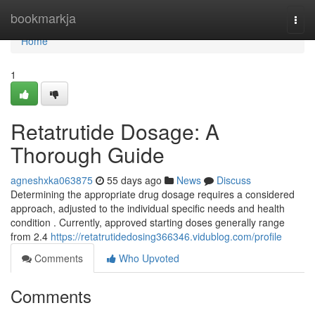
Home
bookmarkja
Togg
navi
Home
1
Retatrutide Dosage: A
Thorough Guide
agneshxka063875
55 days ago
News
Discuss
Determining the appropriate drug dosage requires a considered
approach, adjusted to the individual specific needs and health
condition . Currently, approved starting doses generally range
from 2.4
https://retatrutidedosing366346.vidublog.com/profile
Comments
Who Upvoted
Comments