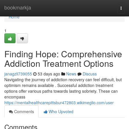
Home
bookmarkja
Togg
navi
Home
1
Finding Hope: Comprehensive
Addiction Treatment Options
janagzli739055
53 days ago
News
Discuss
Navigating the journey of addiction recovery can feel difficult, but
optimism remains available . Successful addiction treatment
options offer various paths towards lasting sobriety. These can
encompass
https://mentalhealthcarepittsbur472803.wikimeglio.com/user
Comments
Who Upvoted
Comments