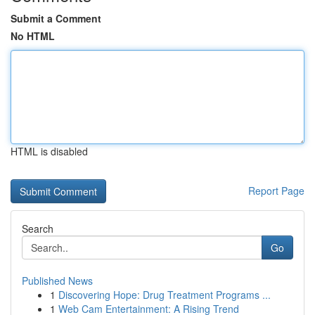
Submit a Comment
No HTML
HTML is disabled
Report Page
Search
Go
Published News
1
Discovering Hope: Drug Treatment Programs ...
1
Web Cam Entertainment: A Rising Trend