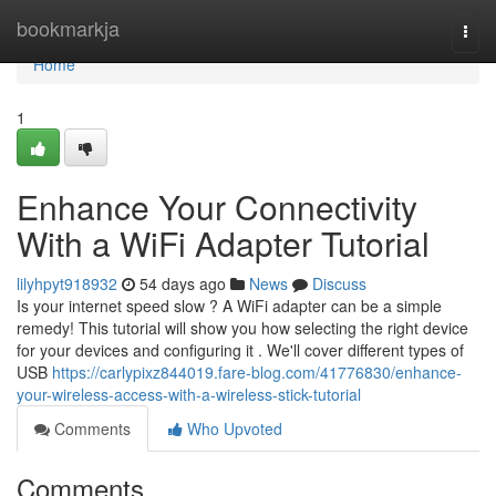
Home
bookmarkja
Togg
navi
Home
1
Enhance Your Connectivity
With a WiFi Adapter Tutorial
lilyhpyt918932
54 days ago
News
Discuss
Is your internet speed slow ? A WiFi adapter can be a simple
remedy! This tutorial will show you how selecting the right device
for your devices and configuring it . We'll cover different types of
USB
https://carlypixz844019.fare-blog.com/41776830/enhance-
your-wireless-access-with-a-wireless-stick-tutorial
Comments
Who Upvoted
Comments