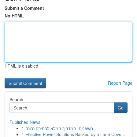
Submit a Comment
No HTML
HTML is disabled
Report Page
Search
Go
Published News
1
חשפנית: המדריך המלא לבחירה נכונה
1
Effective Power Solutions Backed by a Lane Cove...