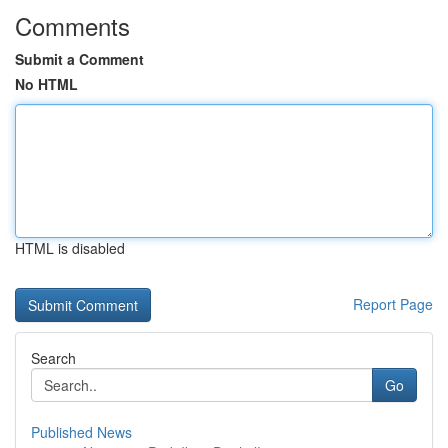
Comments
Submit a Comment
No HTML
HTML is disabled
Report Page
Search
Go
Published News