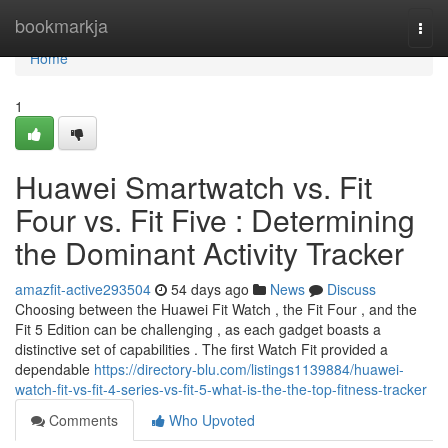
Home
bookmarkja
Togg
navi
Home
1
Huawei Smartwatch vs. Fit
Four vs. Fit Five : Determining
the Dominant Activity Tracker
amazfit-active293504
54 days ago
News
Discuss
Choosing between the Huawei Fit Watch , the Fit Four , and the
Fit 5 Edition can be challenging , as each gadget boasts a
distinctive set of capabilities . The first Watch Fit provided a
dependable
https://directory-blu.com/listings1139884/huawei-
watch-fit-vs-fit-4-series-vs-fit-5-what-is-the-the-top-fitness-tracker
Comments
Who Upvoted