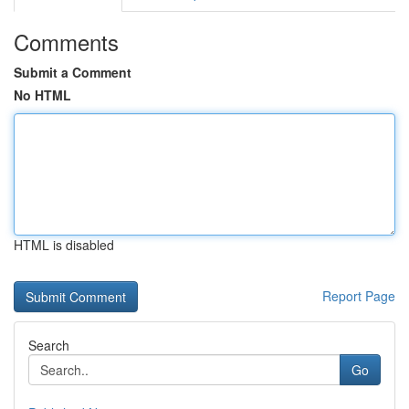
Comments
Submit a Comment
No HTML
HTML is disabled
Report Page
Search
Go