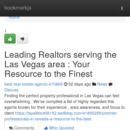
Home
bookmarkja
Togg
navi
Home
1
Leading Realtors serving the
Las Vegas area : Your
Resource to the Finest
best-real-estate-agents-470865
52 days ago
News
Discuss
Finding the perfect property professional in Las Vegas can feel
overwhelming . We’ve compiled a list of highly regarded this
agents known for their experience , area awareness, and focus to
client
https://tayakktc406152.eedblog.com/41865289/premier-
professionals-in-nevada-a-resource-to-the-best
Comments
Who Upvoted