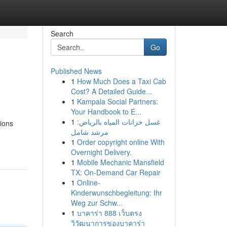
Search
Go
Published News
1
How Much Does a Taxi Cab
Cost? A Detailed Guide...
1
Kampala Social Partners:
Your Handbook to E...
1
غسل خزانات المياه بالرياض:
tions
مرشد شامل
1
Order copyright online With
Overnight Delivery.
1
Mobile Mechanic Mansfield
TX: On-Demand Car Repair
1
Online-
Kinderwunschbegleitung: Ihr
Weg zur Schw...
1
บาคาร่า 888 เว็บตรง
วิวัฒนาการของบาคาร่า