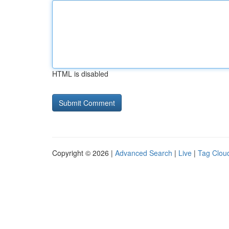
HTML is disabled
Copyright © 2026 |
Advanced Search
|
Live
|
Tag Clou