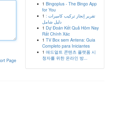
1
Bingoplus - The Bingo App
for You
1
تقرير إنجاز تركيب كاميرات :
دليل شامل
1
Dự Đoán Kết Quả Hôm Nay
Rất Chính Xác
1
TV Box sem Antena: Guia
Completo para Iniciantes
1
애드얼트 콘텐츠 플랫폼 시
청자를 위한 온라인 방...
ort Page