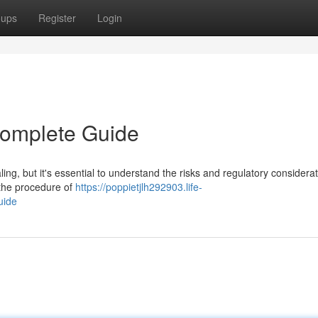
oups
Register
Login
Complete Guide
ng, but it's essential to understand the risks and regulatory considera
 the procedure of
https://poppietjlh292903.life-
uide