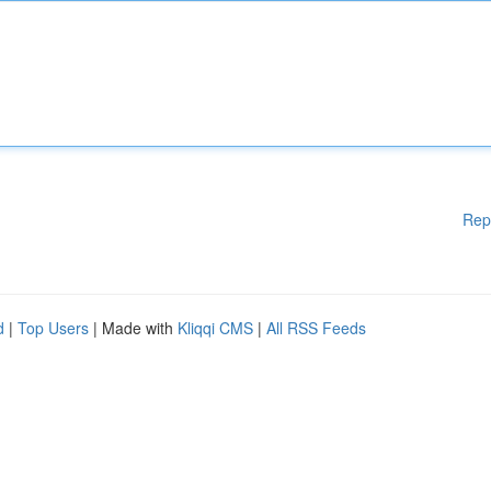
Rep
d
|
Top Users
| Made with
Kliqqi CMS
|
All RSS Feeds