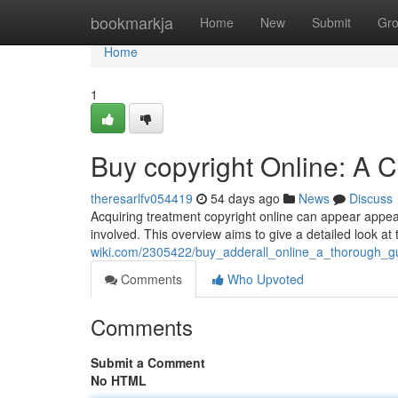
Home
bookmarkja
Home
New
Submit
Gr
Home
1
Buy copyright Online: A 
theresarlfv054419
54 days ago
News
Discuss
Acquiring treatment copyright online can appear appeali
involved. This overview aims to give a detailed look at
wiki.com/2305422/buy_adderall_online_a_thorough_g
Comments
Who Upvoted
Comments
Submit a Comment
No HTML