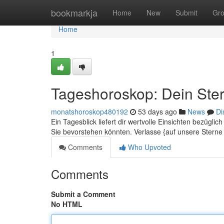
Home
bookmarkja
Home
New
Submit
Gr
Home
1
Tageshoroskop: Dein Ster
monatshoroskop480192
53 days ago
News
Di
Ein Tagesblick liefert dir wertvolle Einsichten bezügli
Sie bevorstehen könnten. Verlasse {auf unsere Stern
Comments
Who Upvoted
Comments
Submit a Comment
No HTML