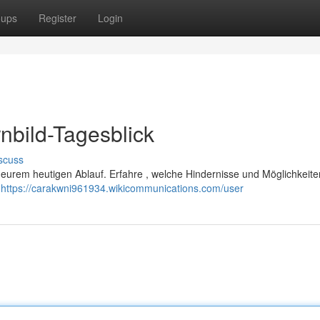
oups
Register
Login
nbild-Tagesblick
scuss
ch eurem heutigen Ablauf. Erfahre , welche Hindernisse und Möglichkeite
e
https://carakwni961934.wikicommunications.com/user