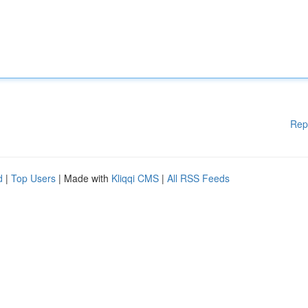
Rep
d
|
Top Users
| Made with
Kliqqi CMS
|
All RSS Feeds