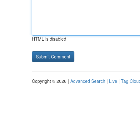
HTML is disabled
Copyright © 2026 |
Advanced Search
|
Live
|
Tag Clou