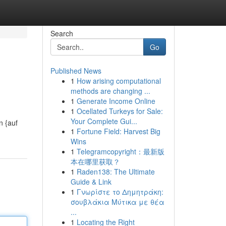
Search
Go
Published News
1
How arising computational
methods are changing ...
1
Generate Income Online
1
Ocellated Turkeys for Sale:
Your Complete Gui...
n {auf
1
Fortune Field: Harvest Big
Wins
1
Telegramcopyright：最新版
本在哪里获取？
1
Raden138: The Ultimate
Guide & Link
1
Γνωρίστε το Δημητράκη:
σουβλάκια Μύτικα με θέα
...
1
Locating the Right