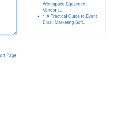
Workspace Equipment
Vendor i...
1
A Practical Guide to Event
Email Marketing Soft...
ort Page