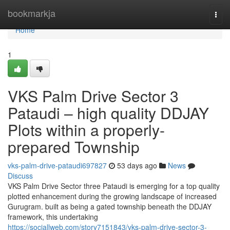
Home
bookmarkja
Togg
navi
Home
1
VKS Palm Drive Sector 3
Pataudi – high quality DDJAY
Plots within a properly-
prepared Township
vks-palm-drive-pataudi697827
53 days ago
News
Discuss
VKS Palm Drive Sector three Pataudi is emerging for a top quality
plotted enhancement during the growing landscape of increased
Gurugram. built as being a gated township beneath the DDJAY
framework, this undertaking
https://sociallweb.com/story7151843/vks-palm-drive-sector-3-