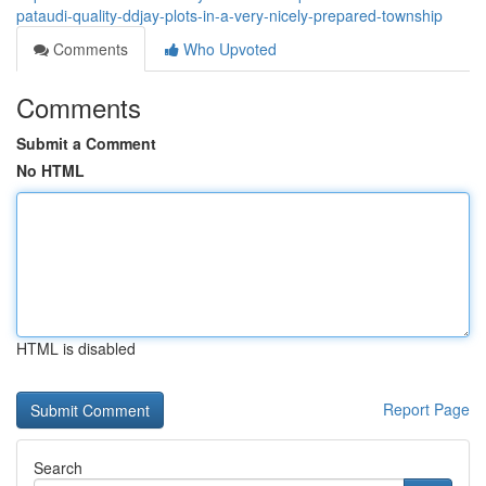
pataudi-quality-ddjay-plots-in-a-very-nicely-prepared-township
Comments
Who Upvoted
Comments
Submit a Comment
No HTML
HTML is disabled
Report Page
Search