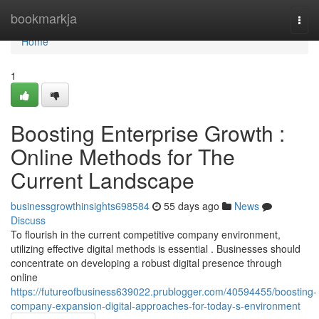
Home
bookmarkja
Togg
navi
Home
1
Boosting Enterprise Growth :
Online Methods for The
Current Landscape
businessgrowthinsights698584
55 days ago
News
Discuss
To flourish in the current competitive company environment,
utilizing effective digital methods is essential . Businesses should
concentrate on developing a robust digital presence through
online
https://futureofbusiness639022.prublogger.com/40594455/boosting-
company-expansion-digital-approaches-for-today-s-environment