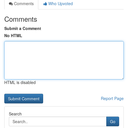
Comments
Who Upvoted
Comments
Submit a Comment
No HTML
HTML is disabled
Report Page
Search
Go