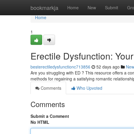
Home
bookmarkja
Home
New
Submit
Gr
Home
1
Erectile Dysfunction: You
besterectiledysfunctionc713856
52 days ago
New
Are you struggling with ED ? This resource offers a c
methods for regaining a satisfying romantic relationsh
Comments
Who Upvoted
Comments
Submit a Comment
No HTML