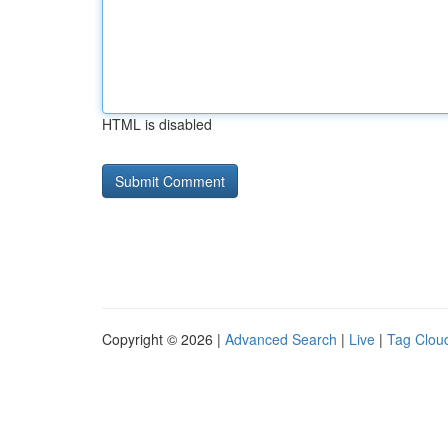
HTML is disabled
Copyright © 2026 |
Advanced Search
|
Live
|
Tag Clou