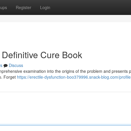
oups
Register
Login
r Definitive Cure Book
s
Discuss
omprehensive examination into the origins of the problem and presents 
ip. Forget
https://erectile-dysfunction-boo379996.snack-blog.com/profile