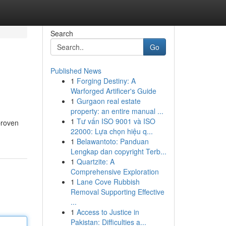
Search
Go
Published News
1
Forging Destiny: A
Warforged Artificer's Guide
1
Gurgaon real estate
property: an entire manual ...
1
Tư vấn ISO 9001 và ISO
proven
22000: Lựa chọn hiệu q...
1
Belawantoto: Panduan
Lengkap dan copyright Terb...
1
Quartzite: A
Comprehensive Exploration
1
Lane Cove Rubbish
Removal Supporting Effective
...
1
Access to Justice in
Pakistan: Difficulties a...