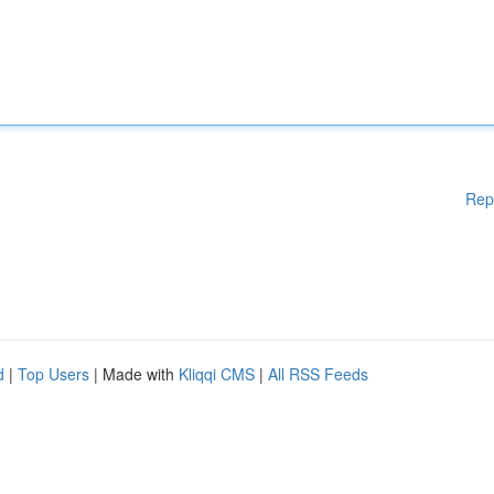
Rep
d
|
Top Users
| Made with
Kliqqi CMS
|
All RSS Feeds