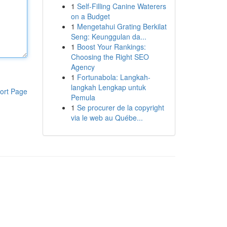
1
Self-Filling Canine Waterers
on a Budget
1
Mengetahui Grating Berkilat
Seng: Keunggulan da...
1
Boost Your Rankings:
Choosing the Right SEO
Agency
1
Fortunabola: Langkah-
langkah Lengkap untuk
ort Page
Pemula
1
Se procurer de la copyright
via le web au Québe...