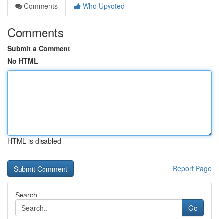
Comments
Who Upvoted
Comments
Submit a Comment
No HTML
HTML is disabled
Report Page
Search
Go