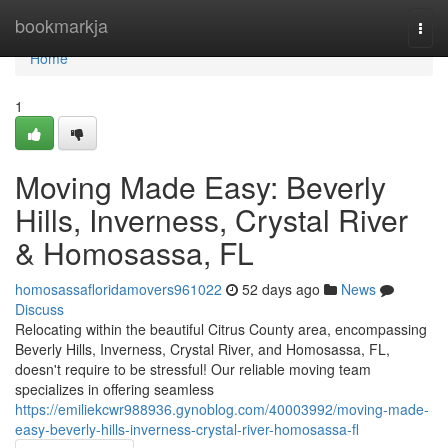
Home
bookmarkja
Togg
navi
Home
1
Moving Made Easy: Beverly
Hills, Inverness, Crystal River
& Homosassa, FL
homosassafloridamovers961022
52 days ago
News
Discuss
Relocating within the beautiful Citrus County area, encompassing
Beverly Hills, Inverness, Crystal River, and Homosassa, FL,
doesn't require to be stressful! Our reliable moving team
specializes in offering seamless
https://emiliekcwr988936.gynoblog.com/40003992/moving-made-
easy-beverly-hills-inverness-crystal-river-homosassa-fl