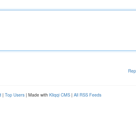
Rep
d
|
Top Users
| Made with
Kliqqi CMS
|
All RSS Feeds