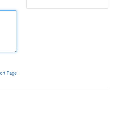
ort Page