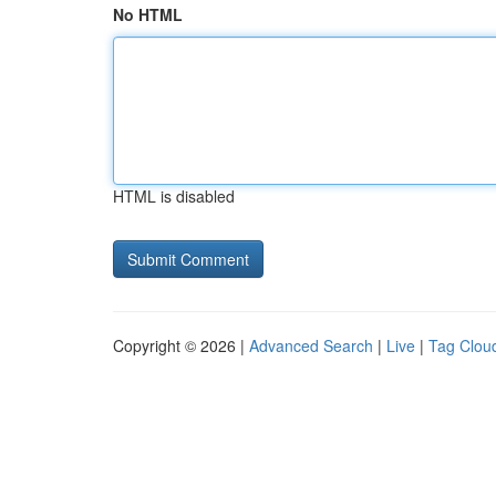
No HTML
HTML is disabled
Copyright © 2026 |
Advanced Search
|
Live
|
Tag Clou