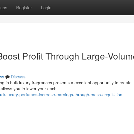
oups
Register
Login
Boost Profit Through Large-Volum
ws
Discuss
g in bulk luxury fragrances presents a excellent opportunity to create
ly allows you to lower your each
lk-luxury-perfumes-increase-earnings-through-mass-acquisition