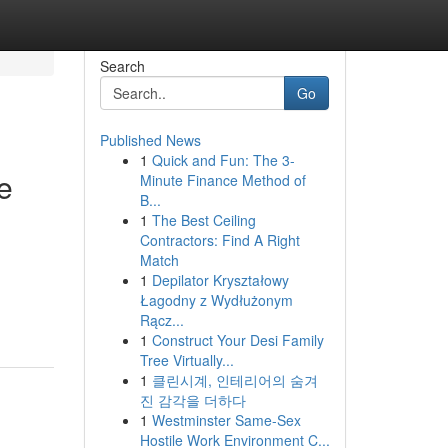
Search
Go
Published News
1
Quick and Fun: The 3-
e
Minute Finance Method of
B...
1
The Best Ceiling
Contractors: Find A Right
Match
1
Depilator Kryształowy
Łagodny z Wydłużonym
Rącz...
1
Construct Your Desi Family
Tree Virtually...
1
클린시계, 인테리어의 숨겨
진 감각을 더하다
1
Westminster Same-Sex
Hostile Work Environment C...