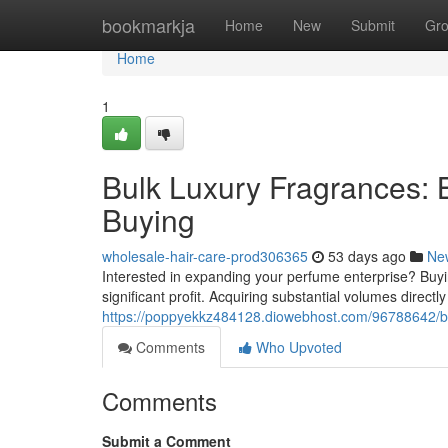
Home
bookmarkja
Home
New
Submit
Gr
Home
1
Bulk Luxury Fragrances: 
Buying
wholesale-hair-care-prod306365
53 days ago
Ne
Interested in expanding your perfume enterprise? Buyin
significant profit. Acquiring substantial volumes direct
https://poppyekkz484128.diowebhost.com/96788642/bu
Comments
Who Upvoted
Comments
Submit a Comment