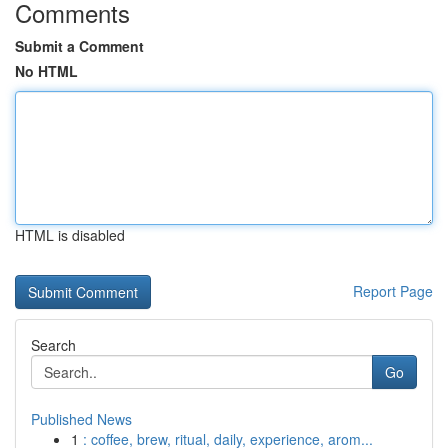
Comments
Submit a Comment
No HTML
HTML is disabled
Report Page
Search
Go
Published News
1
: coffee, brew, ritual, daily, experience, arom...