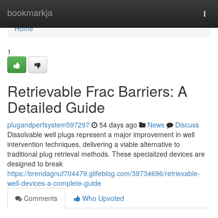
Home
bookmarkja
Togg
navi
Home
1
Retrievable Frac Barriers: A
Detailed Guide
plugandperfsystem597297
54 days ago
News
Discuss
Dissolvable well plugs represent a major improvement in well
intervention techniques, delivering a viable alternative to
traditional plug retrieval methods. These specialized devices are
designed to break
https://brendagnuf704479.glifeblog.com/39734696/retrievable-
well-devices-a-complete-guide
Comments
Who Upvoted